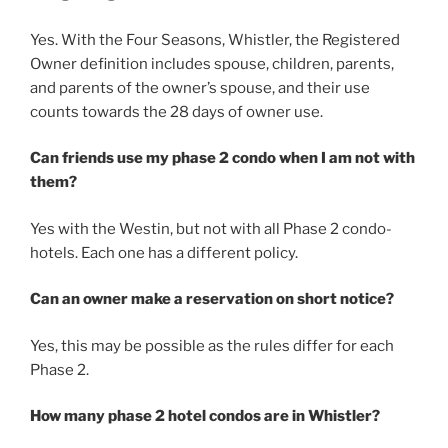
Yes. With the Four Seasons, Whistler, the Registered
Owner definition includes spouse, children, parents,
and parents of the owner’s spouse, and their use
counts towards the 28 days of owner use.
Can friends use my phase 2 condo when I am not with
them?
Yes with the Westin, but not with all Phase 2 condo-
hotels. Each one has a different policy.
Can an owner make a reservation on short notice?
Yes, this may be possible as the rules differ for each
Phase 2.
How many phase 2 hotel condos are in Whistler?