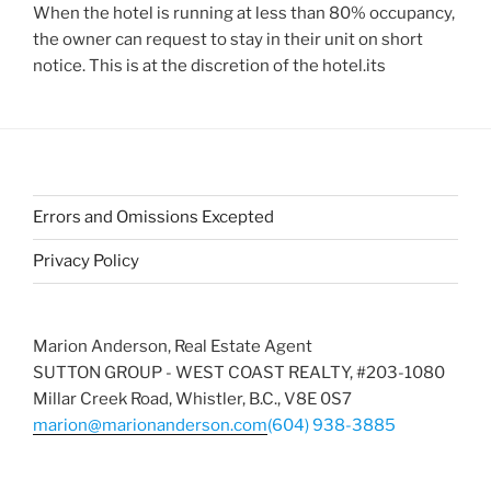
When the hotel is running at less than 80% occupancy,
the owner can request to stay in their unit on short
notice. This is at the discretion of the hotel.its
Errors and Omissions Excepted
Privacy Policy
Marion Anderson, Real Estate Agent
SUTTON GROUP - WEST COAST REALTY, #203-1080
Millar Creek Road, Whistler, B.C., V8E 0S7
marion@marionanderson.com
(604) 938-3885