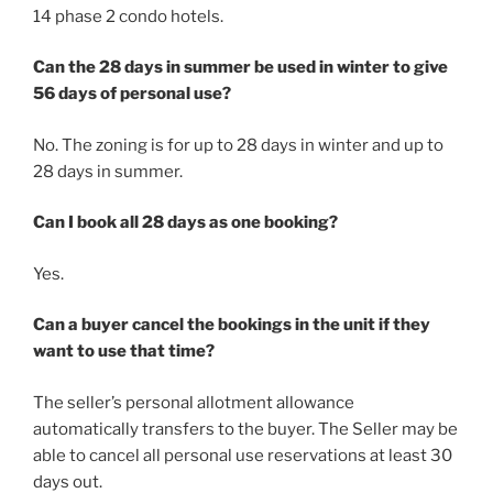
14 phase 2 condo hotels.
Can the 28 days in summer be used in winter to give
56 days of personal use?
No. The zoning is for up to 28 days in winter and up to
28 days in summer.
Can I book all 28 days as one booking?
Yes.
Can a buyer cancel the bookings in the unit if they
want to use that time?
The seller’s personal allotment allowance
automatically transfers to the buyer. The Seller may be
able to cancel all personal use reservations at least 30
days out.