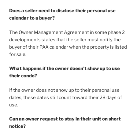
Does a seller need to disclose their personal use
calendar to a buyer?
​The Owner Management Agreement in some phase 2
developments states that the seller must notify the
buyer of their PAA calendar when the property is listed
for sale.
What happens if the owner doesn’t show up to use
their condo?
If the owner does not show up to their personal use
dates, these dates still count toward their 28 days of
use.
Can an owner request to stay in their unit on short
notice?