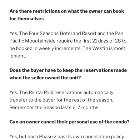
Are there restrictions on what the owner can book
for themselves
Yes. The Four Seasons Hotel and Resort and the Pan
Pacific Mountainside require the first 21 days of 28 to
be booked in weekly increments. The Westin is most
lenient.
Does the buyer have to keep the reservations made
when the seller owned the unit?
Yes. The Rental Pool reservations automatically
transfer to the buyer for the rest of the season.
Remember the Season lasts 6-7 months.
Can an owner cancel their personal use of the condo?
Yes, but each Phase 2 has its own cancellation policy.