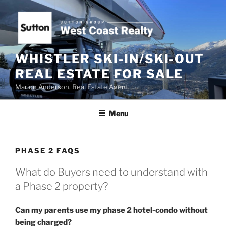
Skip
to
content
WHISTLER SKI-IN/SKI-OUT
REAL ESTATE FOR SALE
Marion Anderson, Real Estate Agent
Menu
PHASE 2 FAQS
What do Buyers need to understand with
a Phase 2 property?
Can my parents use my phase 2 hotel-condo without
being charged?