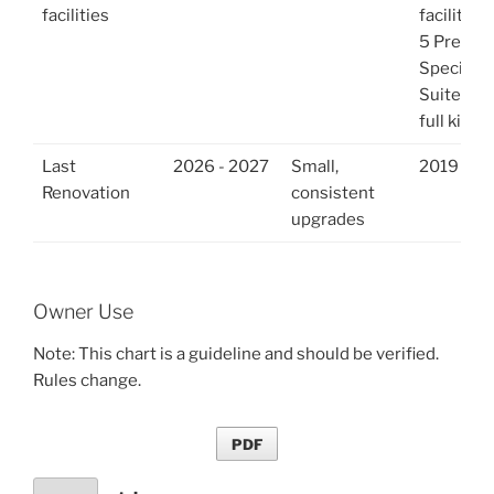
facilities
facilities
5 Premi
Specialty
Suites ha
full kitch
Last
2026 - 2027
Small,
2019
Renovation
consistent
upgrades
Owner Use
Note: This chart is a guideline and should be verified.
Rules change.
PDF