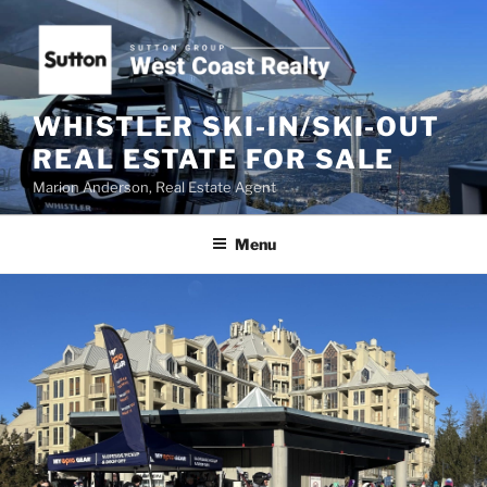
Skip
to
content
WHISTLER SKI-IN/SKI-OUT
REAL ESTATE FOR SALE
Marion Anderson, Real Estate Agent
Menu