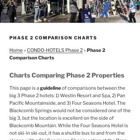
PHASE 2 COMPARISON CHARTS
Home
»
CONDO-HOTELS Phase 2
»
Phase 2
Comparison Charts
Charts Comparing Phase 2 Properties
This page is a
guideline
of comparisons between the
big 3 Phase 2 hotels: 1) Westin Resort and Spa, 2) Pan
Pacific Mountainside, and 3) Four Seasons Hotel. The
Blackcomb Springs would not be considered one of the
big 3, but the location is excellent on the side of
Blackcomb Mountain. While the Four Seasons Hotel is
not ski-in ski-out, it has a shuttle bus to and from the