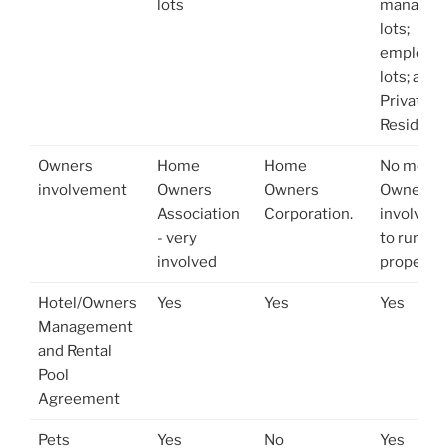
lots
managem
lots;
employe
lots; and
Private
Residenc
Owners
Home
Home
No menti
involvement
Owners
Owners
Owner's
Association
Corporation.
involvem
- very
to run th
involved
property
Hotel/Owners
Yes
Yes
Yes
Management
and Rental
Pool
Agreement
Pets
Yes
No
Yes