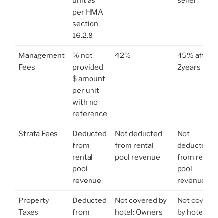
unit as
seller
per HMA
section
16.2.8
Management
% not
42%
45% after
Fees
provided
2years
$ amount
per unit
with no
reference
Strata Fees
Deducted
Not deducted
Not
from
from rental
deducted
rental
pool revenue
from rental
pool
pool
revenue
revenue
Property
Deducted
Not covered by
Not covere
Taxes
from
hotel: Owners
by hotel: