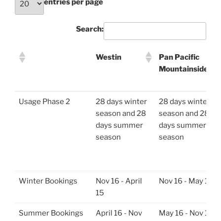
entries per page
Search:
Westin
Pan Pacific
Mountainside
Westin
Pan Pacific
Usage Phase 2
28 days winter
28 days winter
Mountainside
season and 28
season and 28
days summer
days summer
season
season
Winter Bookings
Nov 16 - April
Nov 16 - May 15
15
Summer Bookings
April 16 - Nov
May 16 - Nov 15