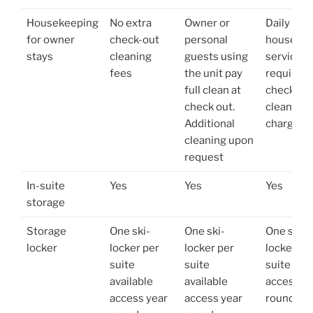
Housekeeping
No extra
Owner or
Daily
for owner
check-out
personal
housekee
stays
cleaning
guests using
service
fees
the unit pay
required 
full clean at
check ou
check out.
cleaning
Additional
charge
cleaning upon
request
In-suite
Yes
Yes
Yes
storage
Storage
One ski-
One ski-
One ski-
locker
locker per
locker per
locker pe
suite
suite
suite avai
available
available
access ye
access year
access year
round