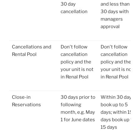
30 day
and less than
cancellation
30 days with
managers
approval
Cancellations and
Don't follow
Don't follow
Rental Pool
cancellation
cancellation
policy and the
policy and the
your unit is not
your unit is not
in Renal Pool
in Renal Pool
Close-in
30 days prior to
Within 30 days
Reservations
following
book up to 5
month, e.g. May
days; within 15
1 for June dates
days book up to
15 days