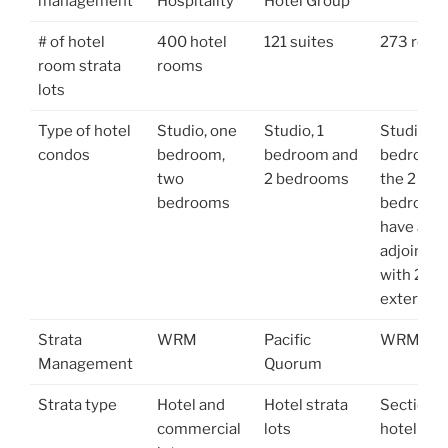
management
Hospitality
Hotel Group
# of hotel
400 hotel
121 suites
273 roo
room strata
rooms
lots
Type of hotel
Studio, one
Studio, 1
Studio, I
condos
bedroom,
bedroom and
bedroom
two
2 bedrooms
the 2
bedrooms
bedroom
have an
adjoining
with 2
exterior 
Strata
WRM
Pacific
WRM
Management
Quorum
Strata type
Hotel and
Hotel strata
Sectional
commercial
lots
hotel lots