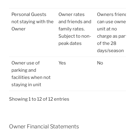
Personal Guests
Owner rates
Owners friends
not staying with the
and friends and
can use owners
Owner
family rates.
unit at no
Subject to non-
charge as part
peak dates
of the 28
days/season
Owner use of
Yes
No
parking and
facilities when not
staying in unit
Showing 1 to 12 of 12 entries
Owner Financial Statements