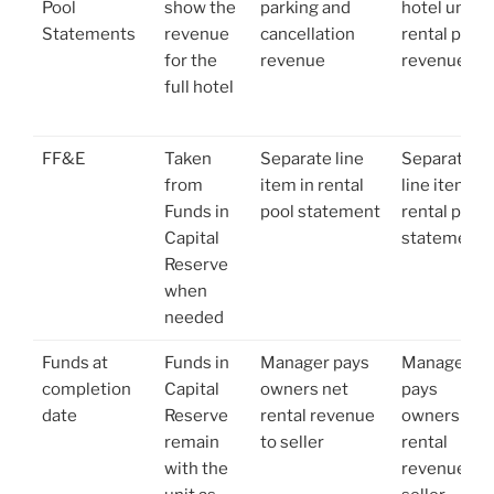
Pool
show the
parking and
hotel units
Statements
revenue
cancellation
rental pool
for the
revenue
revenue
full hotel
FF&E
Taken
Separate line
Separate
from
item in rental
line item in
Funds in
pool statement
rental pool
Capital
statement
Reserve
when
needed
Funds at
Funds in
Manager pays
Manager
completion
Capital
owners net
pays
date
Reserve
rental revenue
owners net
remain
to seller
rental
with the
revenue to