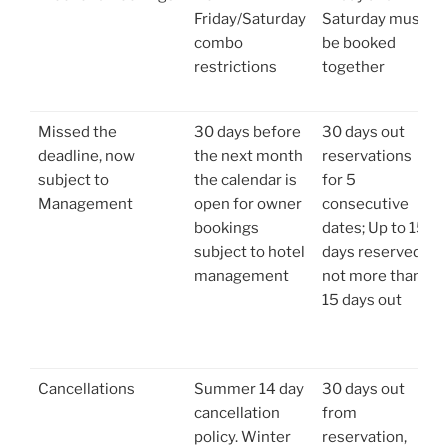
Friday/Saturday
Saturday must
combo
be booked
restrictions
together
Missed the
30 days before
30 days out
deadline, now
the next month
reservations
subject to
the calendar is
for 5
Management
open for owner
consecutive
bookings
dates; Up to 15
subject to hotel
days reserved
management
not more than
15 days out
Cancellations
Summer 14 day
30 days out
cancellation
from
policy. Winter
reservation,