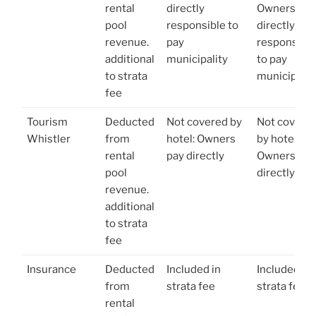
rental
directly
Owners
pool
responsible to
directly
revenue.
pay
responsible
additional
municipality
to pay
to strata
municipalit
fee
Tourism
Deducted
Not covered by
Not covere
Whistler
from
hotel: Owners
by hotel:
rental
pay directly
Owners pay
pool
directly
revenue.
additional
to strata
fee
Insurance
Deducted
Included in
Included in
from
strata fee
strata fee
rental