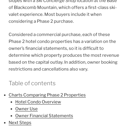
slopes with a Ski Concierge Shop location at the Base
of Blackcomb Mountain, which offers a first-class ski-
valet experience. Most buyers include it when
considering a Phase 2 purchase.
Considered a commercial purchase, each of these
Phase 2 hotel condo properties has a variation on the
owner’s financial statements, so it is difficult to
determine which property produces the most revenue
based on the capital outlay. In addition, owner booking
restrictions and cancellations also vary.
Table of contents
Charts Comparing Phase 2 Properties
Hotel Condo Overview
Owner Use
Owner Financial Statements
Next Steps