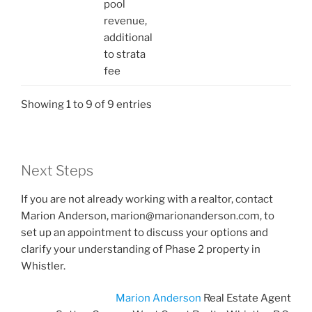
pool
revenue,
additional
to strata
fee
Showing 1 to 9 of 9 entries
Next Steps
If you are not already working with a realtor, contact
Marion Anderson, marion@marionanderson.com, to
set up an appointment to discuss your options and
clarify your understanding of Phase 2 property in
Whistler.
Marion Anderson
Real Estate Agent