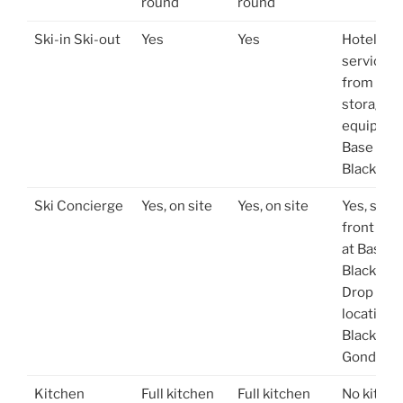
round
round
Ski-in Ski-out
Yes
Yes
Hotel shu
service t
from slop
storage o
equipmen
Base of
Blackco
Ski Concierge
Yes, on site
Yes, on site
Yes, stor
front loc
at Base o
Blackcom
Drop off
location a
Blackco
Gondola
Kitchen
Full kitchen
Full kitchen
No kitch