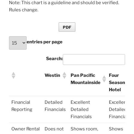
Note: This chart is a guideline and should be verified.
Rules change.
PDF
entries per page
Search:
Westin
Pan Pacific
Four
Mountainside
Seasons
Hotel
Westin
Pan Pacific
Four
Financial
Detailed
Excellent
Excellent
Mountainside
Seasons
Reporting
Financials
Detailed
Detailed
Hotel
Financials
Financials
Owner Rental
Does not
Shows room,
Shows