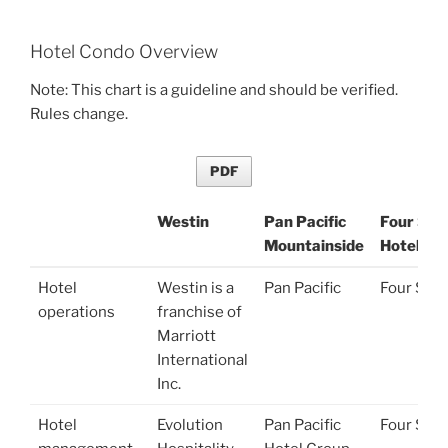
Hotel Condo Overview
Note: This chart is a guideline and should be verified.
Rules change.
PDF
Westin
Pan Pacific
Four Sea
Mountainside
Hotel
Westin
Pan Pacific
Four Sea
Hotel
Westin is a
Pan Pacific
Four Sea
Mountainside
Hotel
operations
franchise of
Marriott
International
Inc.
Hotel
Evolution
Pan Pacific
Four Sea