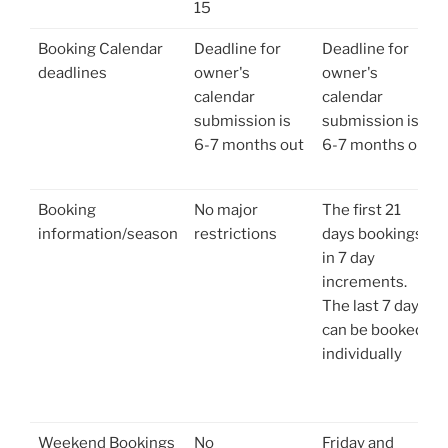
15
Booking Calendar
Deadline for
Deadline for
deadlines
owner's
owner's
calendar
calendar
submission is
submission is
6-7 months out
6-7 months out
Booking
No major
The first 21
information/season
restrictions
days bookings
in 7 day
increments.
The last 7 days
can be booked
individually
Weekend Bookings
No
Friday and