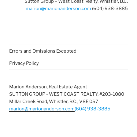
Sutton Group – West Coast Realty, Whistler, B.C.
marion@marionanderson.com
(604) 938-3885
Errors and Omissions Excepted
Privacy Policy
Marion Anderson, Real Estate Agent
SUTTON GROUP - WEST COAST REALTY, #203-1080
Millar Creek Road, Whistler, B.C., V8E 0S7
marion@marionanderson.com
(604) 938-3885