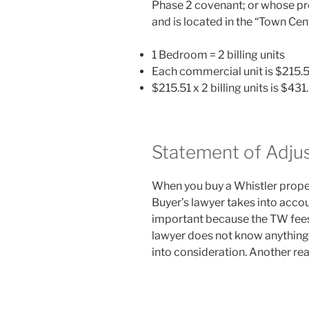
Phase 2 covenant; or whose pro
and is located in the “Town Cen
1 Bedroom = 2 billing units
Each commercial unit is $215.5
$215.51 x 2 billing units is $43
Statement of Adju
When you buy a Whistler propert
Buyer’s lawyer takes into accou
important because the TW fees 
lawyer does not know anything
into consideration. Another rea