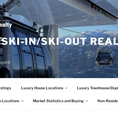
SKI-IN/SKI-OUT REA
Agent
istings
Luxury House Locations
Luxury Townhouse/Dupl
 Locations
Market Statistics and Buying
Non-Residen