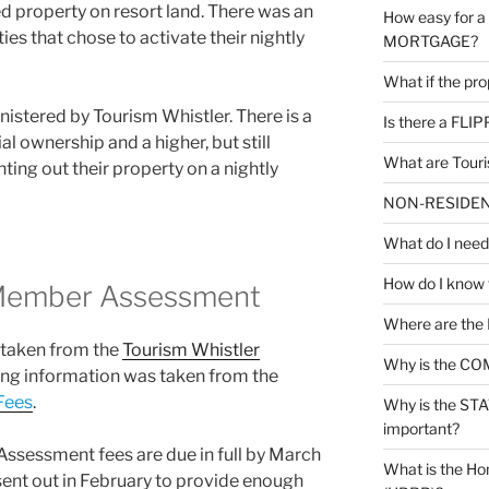
 property on resort land. There was an
How easy for 
ies that chose to activate their nightly
MORTGAGE?
What if the pr
istered by Tourism Whistler. There is a
Is there a FLI
l ownership and a higher, but still
What are Tour
ting out their property on a nightly
NON-RESIDENT 
What do I nee
How do I know
 Member Assessment
Where are the
 taken from the
Tourism Whistler
Why is the CO
wing information was taken from the
Fees
.
Why is the S
important?
ssessment fees are due in full by March
What is the Ho
 sent out in February to provide enough