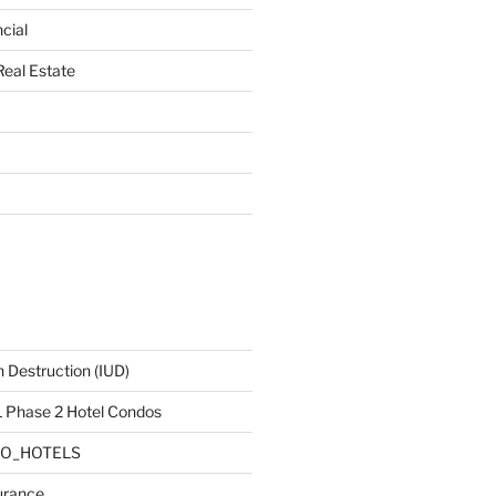
cial
Real Estate
 Destruction (IUD)
Phase 2 Hotel Condos
DO_HOTELS
urance