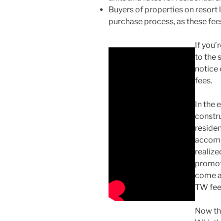
Buyers of properties on resort
purchase process, as these fees
If you’
to the 
notice 
fees.
In the 
constru
residen
accomm
realize
promot
come a
TW fee
Now th