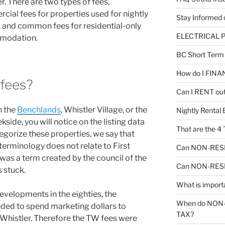
r. There are two types of fees,
ial fees for properties used for nightly
Stay Informe
, and common fees for residential-only
ELECTRICAL P
modation.
BC Short Ter
How do I FINA
fees?
Can I RENT out
n the
Benchlands
, Whistler Village, or the
Nightly Renta
side, you will notice on the listing data
That are the 
egorize these properties, we say that
 terminology does not relate to First
Can NON-RESID
 was a term created by the council of the
Can NON-RESID
s stuck.
What is impor
velopments in the eighties, the
When do NON
eeded to spend marketing dollars to
TAX?
Whistler. Therefore the TW fees were