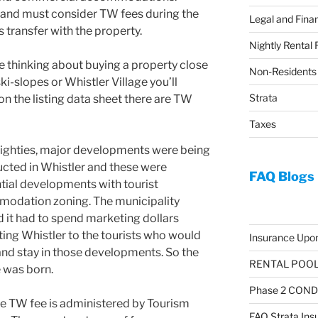
 land must consider TW fees during the
Legal and Finan
 transfer with the property.
Nightly Rental 
re thinking about buying a property close
Non-Residents
ski-slopes or Whistler Village you’ll
Strata
on the listing data sheet there are TW
Taxes
eighties, major developments were being
cted in Whistler and these were
FAQ Blogs
tial developments with tourist
odation zoning. The municipality
d it had to spend marketing dollars
ing Whistler to the tourists who would
Insurance Upon
nd stay in those developments. So the
RENTAL POOL 
 was born.
Phase 2 CON
e TW fee is administered by Tourism
FAQ Strata Ins