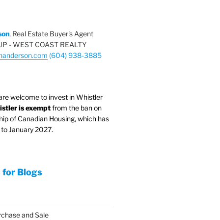
son
, Real Estate Buyer's Agent
P - WEST COAST REALTY
nanderson.com
(604) 938-3885
are welcome to invest in Whistler
stler is exempt
from the ban on
hip of Canadian Housing, which has
to January 2027.
 for Blogs
rchase and Sale