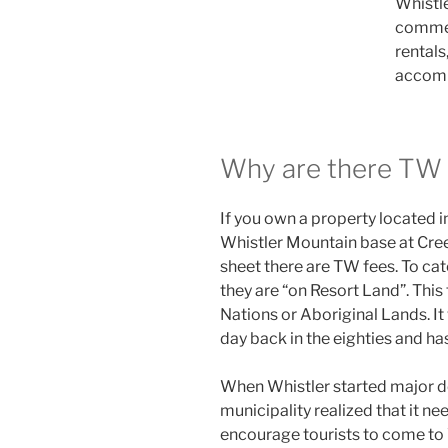
Whistle
commerc
rentals
accom
Why are there TW 
If you own a property located i
Whistler Mountain base at Creek
sheet there are TW fees. To cat
they are “on Resort Land”. This
Nations or Aboriginal Lands. It
day back in the eighties and ha
When Whistler started major de
municipality realized that it n
encourage tourists to come to 