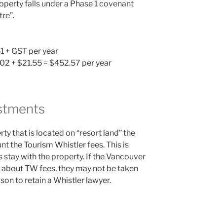
perty falls under a Phase 1 covenant
tre”.
1 + GST per year
1.02 + $21.55 = $452.57 per year
stments
y that is located on “resort land” the
nt the Tourism Whistler fees. This is
stay with the property. If the Vancouver
 about TW fees, they may not be taken
son to retain a Whistler lawyer.