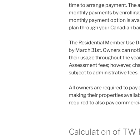
time to arrange payment. The an
monthly payments by enrolling 
monthly payment option is ava
plan through your Canadian ba
The Residential Member Use De
by March 31st. Owners can noti
their usage throughout the yea
Assessment fees; however, cha
subject to administrative fees.
All owners are required to pa
making their properties availab
required to also pay commercia
Calculation of TW 