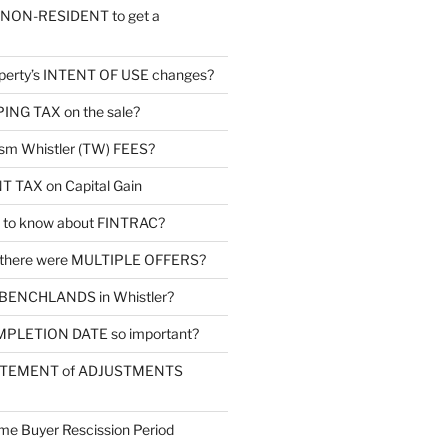
a NON-RESIDENT to get a
operty’s INTENT OF USE changes?
PPING TAX on the sale?
ism Whistler (TW) FEES?
TAX on Capital Gain
d to know about FINTRAC?
 there were MULTIPLE OFFERS?
 BENCHLANDS in Whistler?
MPLETION DATE so important?
TATEMENT of ADJUSTMENTS
me Buyer Rescission Period