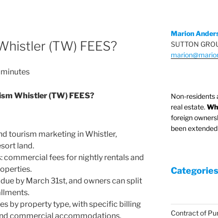
Marion Ander
Whistler (TW) FEES?
SUTTON GROU
marion@mario
minutes
ism Whistler (TW) FEES?
Non-residents 
real estate.
Whi
foreign owners
been extended 
d tourism marketing in Whistler,
esort land.
: commercial fees for nightly rentals and
operties.
Categories
due by March 31st, and owners can split
llments.
s by property type, with specific billing
Contract of Pu
al and commercial accommodations.