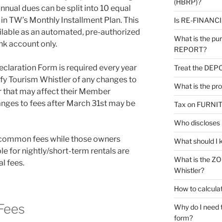
(HBRP)?
nual dues can be split into 10 equal
in TW’s Monthly Installment Plan. This
Is RE-FINANCIN
ilable as an automated, pre-authorized
What is the p
nk account only.
REPORT?
claration Form is required every year
Treat the DEPO
fy Tourism Whistler of any changes to
What is the pr
r that may affect their Member
nges to fees after March 31st may be
Tax on FURNI
Who disclose
y common fees while those owners
What should I 
le for nightly/short-term rentals are
What is the Z
l fees.
Whistler?
How to calcu
Fees
Why do I need
form?