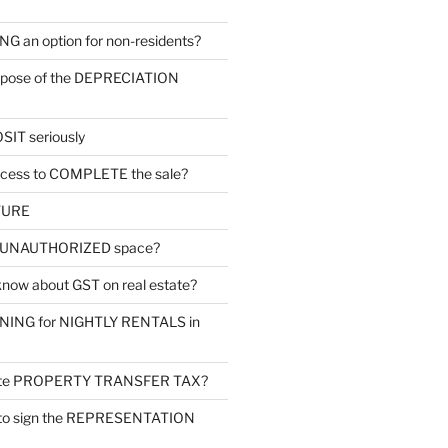
G an option for non-residents?
urpose of the DEPRECIATION
SIT seriously
ocess to COMPLETE the sale?
TURE
s UNAUTHORIZED space?
know about GST on real estate?
ONING for NIGHTLY RENTALS in
late PROPERTY TRANSFER TAX?
 to sign the REPRESENTATION