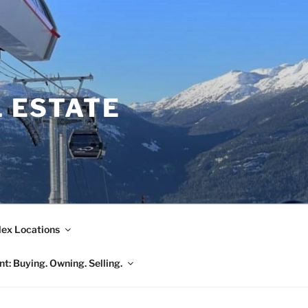
L ESTATE
ex Locations
t: Buying. Owning. Selling.