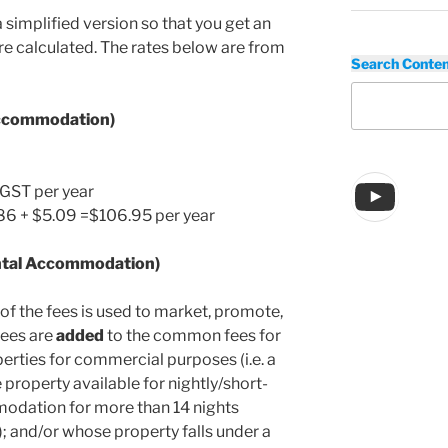
a simplified version so that you get an
e calculated. The rates below are from
Search Conte
Accommodation)
You
GST per year
1.86 + $5.09 =$106.95 per year
ntal Accommodation)
of the fees is used to market, promote,
fees are
added
to the common fees for
erties for commercial purposes (i.e. a
property available for nightly/short-
modation for more than 14 nights
); and/or whose property falls under a