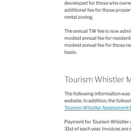
developed for those who owned
additional fee for those propert
rental zoning.
The annual TW fee is now admin
modest annual fee for residentia
modest annual fee for those ren
basis.
Tourism Whistler
The following information was
website. In addition, the follo
Tourism Whistler Assessment 
Payment for Tourism Whistler A
31st of each year. Invoices are