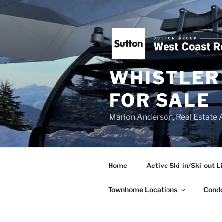
Skip
to
content
WHISTLER 
FOR SALE
Marion Anderson, Real Estate 
Home
Active Ski-in/Ski-out L
Townhome Locations
Condo