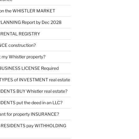
d on the WHISTLER MARKET
LANNING Report by Dec 2028
m RENTAL REGISTRY
NCE construction?
 my Whistler property?
l BUSINESS LICENSE Required
4 TYPES of INVESTMENT real estate
ENTS BUY Whistler real estate?
ENTS put the deed in an LLC?
tant for property INSURANCE?
-RESIDENTS pay WITHHOLDING