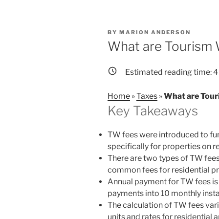
POSTED
BY
MARION ANDERSON
ON
What are Tourism 
Estimated reading time:
4
Home
»
Taxes
»
What are Tour
Key Takeaways
TW fees were introduced to fun
specifically for properties on r
There are two types of TW fees
common fees for residential pr
Annual payment for TW fees is 
payments into 10 monthly insta
The calculation of TW fees varie
units and rates for residenti