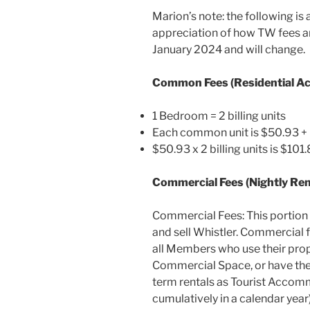
Marion’s note: the following is 
appreciation of how TW fees ar
January 2024 and will change.
Common Fees (Residential 
1 Bedroom = 2 billing units
Each common unit is $50.93 + 
$50.93 x 2 billing units is $10
Commercial Fees (Nightly Re
Commercial Fees: This portion 
and sell Whistler. Commercial 
all Members who use their prop
Commercial Space, or have the 
term rentals as Tourist Accom
cumulatively in a calendar year