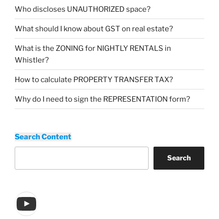
Who discloses UNAUTHORIZED space?
What should I know about GST on real estate?
What is the ZONING for NIGHTLY RENTALS in
Whistler?
How to calculate PROPERTY TRANSFER TAX?
Why do I need to sign the REPRESENTATION form?
Search Content
Search
YouTube