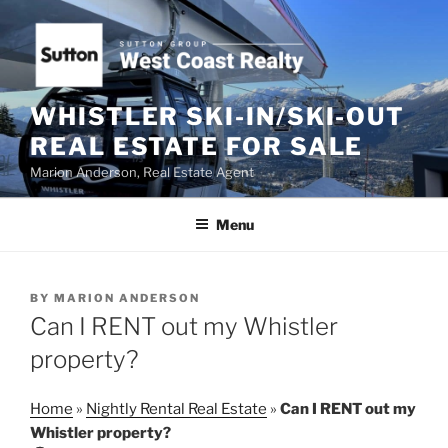
Skip
to
content
WHISTLER SKI-IN/SKI-OUT
REAL ESTATE FOR SALE
Marion Anderson, Real Estate Agent
Menu
POSTED
BY
MARION ANDERSON
ON
Can I RENT out my Whistler
property?
Home
»
Nightly Rental Real Estate
»
Can I RENT out my
Whistler property?