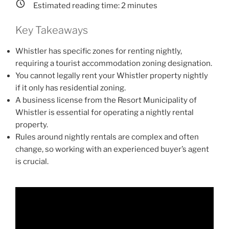
Estimated reading time:
2
minutes
Key Takeaways
Whistler has specific zones for renting nightly,
requiring a tourist accommodation zoning designation.
You cannot legally rent your Whistler property nightly
if it only has residential zoning.
A business license from the Resort Municipality of
Whistler is essential for operating a nightly rental
property.
Rules around nightly rentals are complex and often
change, so working with an experienced buyer’s agent
is crucial.