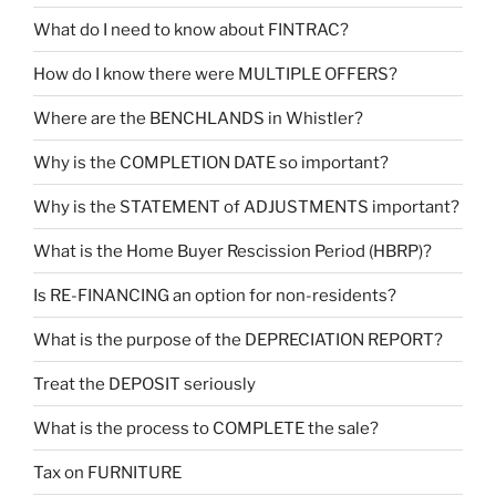
What do I need to know about FINTRAC?
How do I know there were MULTIPLE OFFERS?
Where are the BENCHLANDS in Whistler?
Why is the COMPLETION DATE so important?
Why is the STATEMENT of ADJUSTMENTS important?
What is the Home Buyer Rescission Period (HBRP)?
Is RE-FINANCING an option for non-residents?
What is the purpose of the DEPRECIATION REPORT?
Treat the DEPOSIT seriously
What is the process to COMPLETE the sale?
Tax on FURNITURE