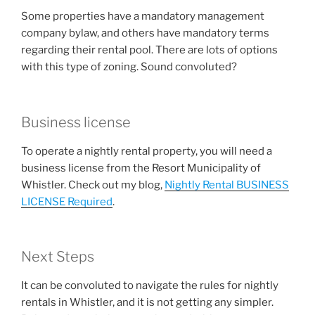
Some properties have a mandatory management
company bylaw, and others have mandatory terms
regarding their rental pool. There are lots of options
with this type of zoning. Sound convoluted?
Business license
To operate a nightly rental property, you will need a
business license from the Resort Municipality of
Whistler. Check out my blog,
Nightly Rental BUSINESS
LICENSE Required
.
Next Steps
It can be convoluted to navigate the rules for nightly
rentals in Whistler, and it is not getting any simpler.