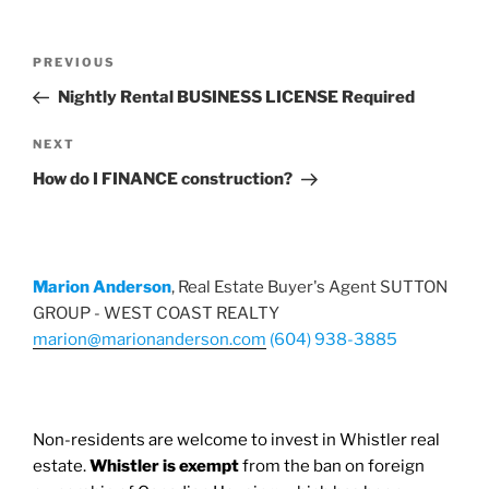
Post
Previous
PREVIOUS
navigation
Post
Nightly Rental BUSINESS LICENSE Required
Next
NEXT
Post
How do I FINANCE construction?
Marion Anderson
, Real Estate Buyer's Agent SUTTON
GROUP - WEST COAST REALTY
marion@marionanderson.com
(604) 938-3885
Non-residents are welcome to invest in Whistler real
estate.
Whistler is exempt
from the ban on foreign