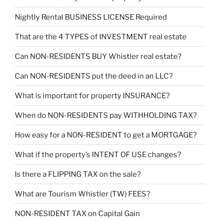
Nightly Rental BUSINESS LICENSE Required
That are the 4 TYPES of INVESTMENT real estate
Can NON-RESIDENTS BUY Whistler real estate?
Can NON-RESIDENTS put the deed in an LLC?
What is important for property INSURANCE?
When do NON-RESIDENTS pay WITHHOLDING TAX?
How easy for a NON-RESIDENT to get a MORTGAGE?
What if the property’s INTENT OF USE changes?
Is there a FLIPPING TAX on the sale?
What are Tourism Whistler (TW) FEES?
NON-RESIDENT TAX on Capital Gain