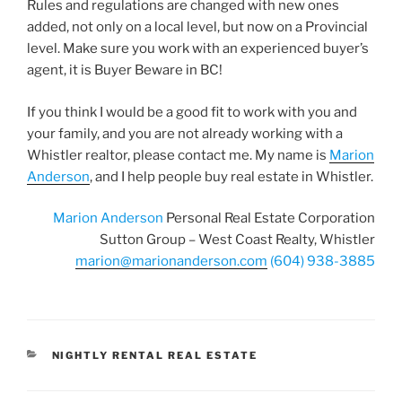
Rules and regulations are changed with new ones
added, not only on a local level, but now on a Provincial
level. Make sure you work with an experienced buyer’s
agent, it is Buyer Beware in BC!
If you think I would be a good fit to work with you and
your family, and you are not already working with a
Whistler realtor, please contact me. My name is
Marion
Anderson
, and I help people buy real estate in Whistler.
Marion Anderson
Personal Real Estate Corporation
Sutton Group – West Coast Realty, Whistler
marion@marionanderson.com
(604) 938-3885
CATEGORIES
NIGHTLY RENTAL REAL ESTATE