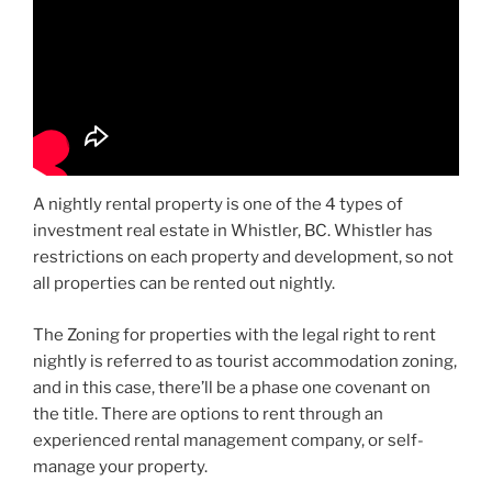
A nightly rental property is one of the 4 types of
investment real estate in Whistler, BC. Whistler has
restrictions on each property and development, so not
all properties can be rented out nightly.
The Zoning for properties with the legal right to rent
nightly is referred to as tourist accommodation zoning,
and in this case, there’ll be a phase one covenant on
the title. There are options to rent through an
experienced rental management company, or self-
manage your property.