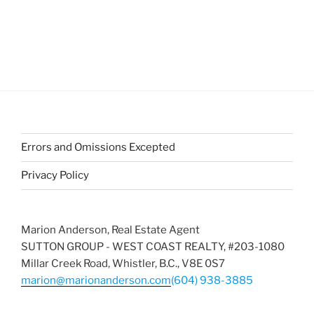
Errors and Omissions Excepted
Privacy Policy
Marion Anderson, Real Estate Agent
SUTTON GROUP - WEST COAST REALTY, #203-1080
Millar Creek Road, Whistler, B.C., V8E 0S7
marion@marionanderson.com
(604) 938-3885