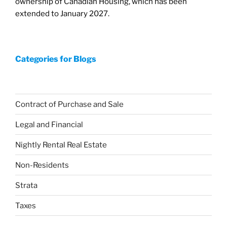
ownership of Canadian Housing, which has been
extended to January 2027.
Categories for Blogs
Contract of Purchase and Sale
Legal and Financial
Nightly Rental Real Estate
Non-Residents
Strata
Taxes