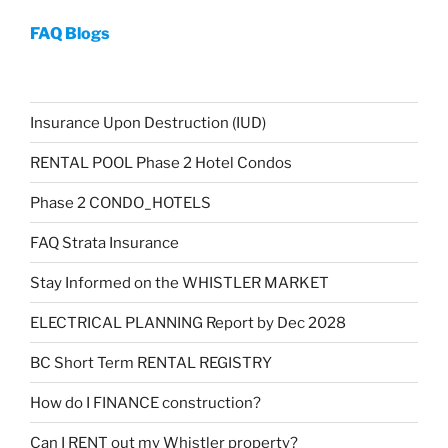
FAQ Blogs
Insurance Upon Destruction (IUD)
RENTAL POOL Phase 2 Hotel Condos
Phase 2 CONDO_HOTELS
FAQ Strata Insurance
Stay Informed on the WHISTLER MARKET
ELECTRICAL PLANNING Report by Dec 2028
BC Short Term RENTAL REGISTRY
How do I FINANCE construction?
Can I RENT out my Whistler property?